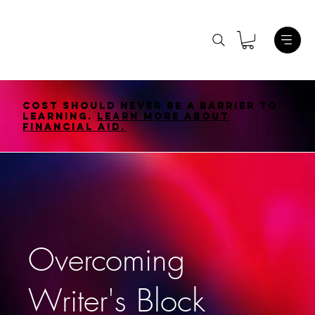
Cost should never be a barrier to
learning.
Learn More About
Financial Aid.
Overcoming
Writer's Block