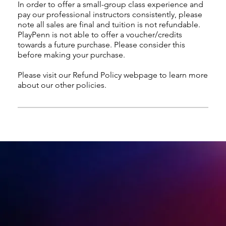
In order to offer a small-group class experience and
pay our professional instructors consistently, please
note all sales are final and tuition is not refundable.
PlayPenn is not able to offer a voucher/credits
towards a future purchase. Please consider this
before making your purchase.
Please visit our Refund Policy webpage to learn more
about our other policies.