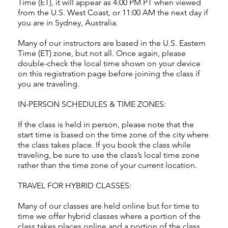
Time (ET), it will appear as 4:00 PM PT when viewed
from the U.S. West Coast, or 11:00 AM the next day if
you are in Sydney, Australia.
Many of our instructors are based in the U.S. Eastern
Time (ET) zone, but not all. Once again, please
double-check the local time shown on your device
on this registration page before joining the class if
you are traveling.
IN-PERSON SCHEDULES & TIME ZONES:
If the class is held in person, please note that the
start time is based on the time zone of the city where
the class takes place. If you book the class while
traveling, be sure to use the class’s local time zone
rather than the time zone of your current location.
TRAVEL FOR HYBRID CLASSES:
Many of our classes are held online but for time to
time we offer hybrid classes where a portion of the
class takes places online and a portion of the class