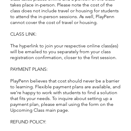
takes place in-person. Please note the cost of the
class does not include travel or housing for students
to attend the in-person sessions. As well, PlayPenn
cannot cover the cost of travel or housing.
CLASS LINK:
The hyperlink to join your respective online class(es)
will be emailed to you separately from your class
registration confirmation, closer to the first session.
PAYMENT PLANS:
PlayPenn believes that cost should never be a barrier
to learning. Flexible payment plans are available, and
we’re happy to work with students to find a solution
that fits your needs. To inquire about setting up a
payment plan, please email using the form on the
Upcoming Class main page.
REFUND POLICY: