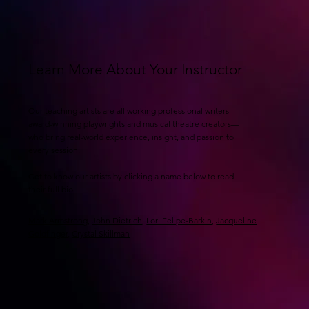
Learn More About Your Instructor
Our teaching artists are all working professional writers—
award-winning playwrights and musical theatre creators—
who bring real-world experience, insight, and passion to
every session.
Get to know our artists by clicking a name below to read
their full bio.
Mark Armstrong
,
John Dietrich
,
Lori Felipe-Barkin
,
Jacqueline
Goldfinger
,
Crystal Skillman