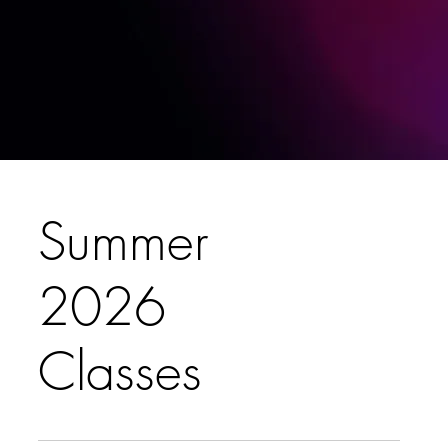
Summer
2026
Classes