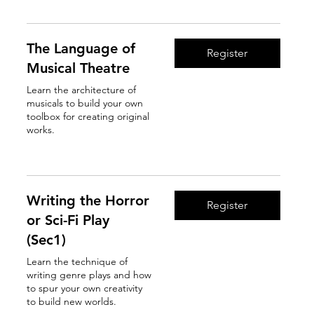
The Language of
Register
Musical Theatre
Learn the architecture of
musicals to build your own
toolbox for creating original
works.
Read More
Writing the Horror
Register
or Sci-Fi Play
(Sec1)
Learn the technique of
writing genre plays and how
to spur your own creativity
to build new worlds.