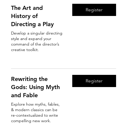
The Art and
Register
History of
Directing a Play
Develop a singular directing
style and expand your
command of the director’s
creative toolkit.
Read More
Rewriting the
Register
Gods: Using Myth
and Fable
Explore how myths, fables,
& modern classics can be
re-contextualized to write
compelling new work.
Read More