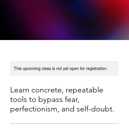
This upcoming class is not yet open for registration.
Learn concrete, repeatable
tools to bypass fear,
perfectionism, and self-doubt.