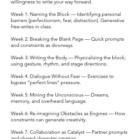
willingness to write your way forward.
Week 1: Naming the Block — Identifying personal
barriers (perfectionism, fear, distraction). Generative
free-writes in class.
Week 2: Breaking the Blank Page — Quick prompts
and constraints as doorways.
Week 3: Writing the Body — Physicalizing the block;
using gesture, rhythm, and stage directions.
Week 4: Dialogue Without Fear — Exercises to
bypass “perfect lines” pressure.
Week 5: Mining the Unconscious — Dreams,
memory, and overheard language.
Week 6: Re-imagining Obstacles as Engines — How
constraints can generate creativity.
Week 7: Collaboration as Catalyst — Partner prompts
and shared character creation.