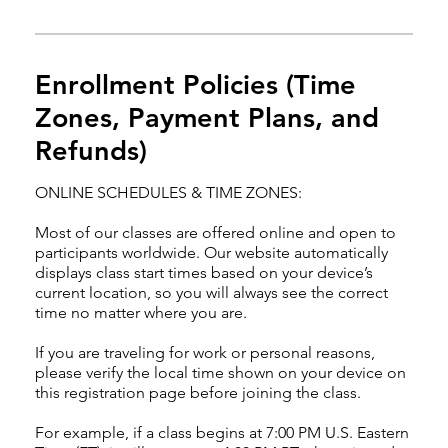
Enrollment Policies (Time
Zones, Payment Plans, and
Refunds)
ONLINE SCHEDULES & TIME ZONES:
Most of our classes are offered online and open to
participants worldwide. Our website automatically
displays class start times based on your device’s
current location, so you will always see the correct
time no matter where you are.
If you are traveling for work or personal reasons,
please verify the local time shown on your device on
this registration page before joining the class.
For example, if a class begins at 7:00 PM U.S. Eastern