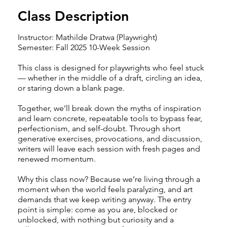
Class Description
Instructor: Mathilde Dratwa (Playwright)
Semester: Fall 2025 10-Week Session
This class is designed for playwrights who feel stuck
— whether in the middle of a draft, circling an idea,
or staring down a blank page.
Together, we’ll break down the myths of inspiration
and learn concrete, repeatable tools to bypass fear,
perfectionism, and self-doubt. Through short
generative exercises, provocations, and discussion,
writers will leave each session with fresh pages and
renewed momentum.
Why this class now? Because we’re living through a
moment when the world feels paralyzing, and art
demands that we keep writing anyway. The entry
point is simple: come as you are, blocked or
unblocked, with nothing but curiosity and a