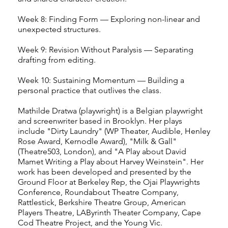
Week 8: Finding Form — Exploring non-linear and
unexpected structures.
Week 9: Revision Without Paralysis — Separating
drafting from editing.
Week 10: Sustaining Momentum — Building a
personal practice that outlives the class.
Mathilde Dratwa (playwright) is a Belgian playwright
and screenwriter based in Brooklyn. Her plays
include "Dirty Laundry" (WP Theater, Audible, Henley
Rose Award, Kernodle Award), "Milk & Gall"
(Theatre503, London), and "A Play about David
Mamet Writing a Play about Harvey Weinstein". Her
work has been developed and presented by the
Ground Floor at Berkeley Rep, the Ojai Playwrights
Conference, Roundabout Theatre Company,
Rattlestick, Berkshire Theatre Group, American
Players Theatre, LAByrinth Theater Company, Cape
Cod Theatre Project, and the Young Vic.