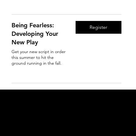
Read More
Being Fearless:
Register
Developing Your
New Play
Get your new script in order
this summer to hit the
ground running in the fall.
Read More