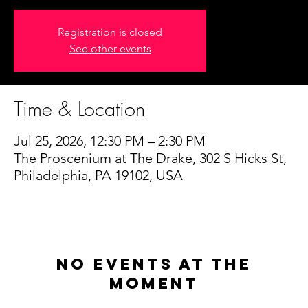
Registration is closed
See other events
Time & Location
Jul 25, 2026, 12:30 PM – 2:30 PM
The Proscenium at The Drake, 302 S Hicks St,
Philadelphia, PA 19102, USA
No events at the
moment