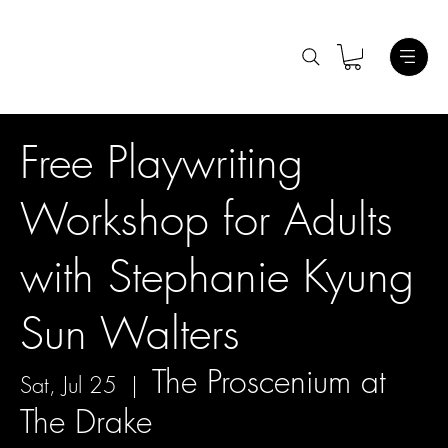
Free Playwriting
Workshop for Adults
with Stephanie Kyung
Sun Walters
The Proscenium at
Sat, Jul 25
  |  
The Drake