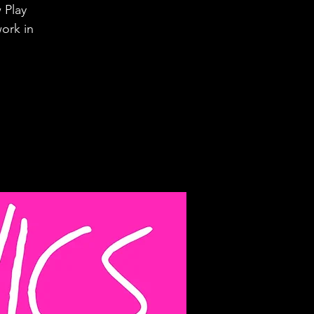
 Play
ork in