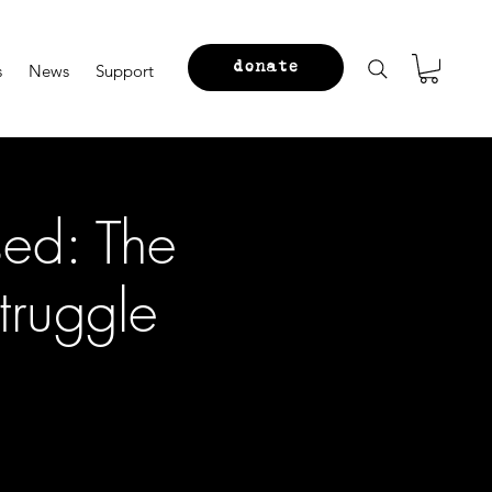
donate
s
News
Support
ed: The
truggle