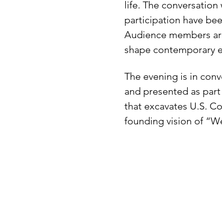
life. The conversation 
participation have bee
Audience members are i
shape contemporary ex
The evening is in conv
and presented as part
that excavates U.S. Co
founding vision of “W