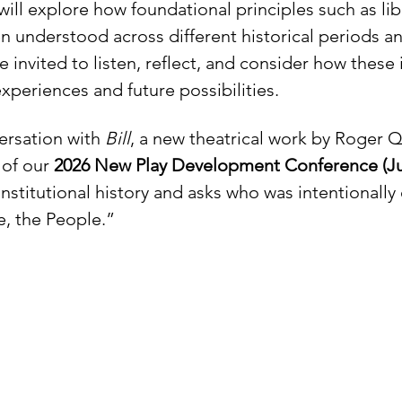
will explore how foundational principles such as libe
n understood across different historical periods an
nvited to listen, reflect, and consider how these 
periences and future possibilities.
ersation with 
Bill
, a new theatrical work by Roger
of our 
2026 New Play Development Conference (Jul
nstitutional history and asks who was intentionally
e, the People.”