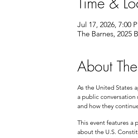
Time & Lo
Jul 17, 2026, 7:00
The Barnes, 2025 B
About The
As the United States a
a public conversation 
and how they continue
This event features a p
about the U.S. Constit