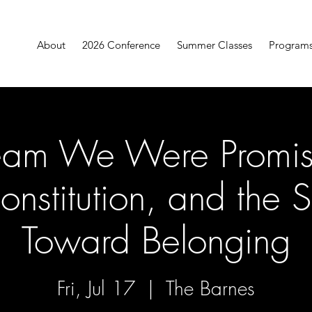
About
2026 Conference
Summer Classes
Program
eam We Were Promis
onstitution, and the S
Toward Belonging
Fri, Jul 17
  |  
The Barnes