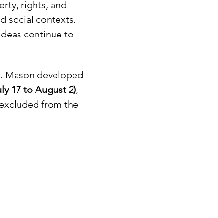
rty, rights, and 
d social contexts. 
ideas continue to 
 Q. Mason developed 
y 17 to August 2)
, 
 excluded from the 