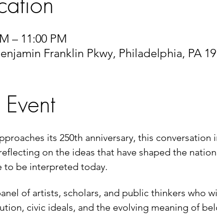
cation
 PM – 11:00 PM
enjamin Franklin Pkwy, Philadelphia, PA 1
 Event
pproaches its 250th anniversary, this conversation i
reflecting on the ideas that have shaped the nation 
 to be interpreted today.
anel of artists, scholars, and public thinkers who w
ution, civic ideals, and the evolving meaning of be