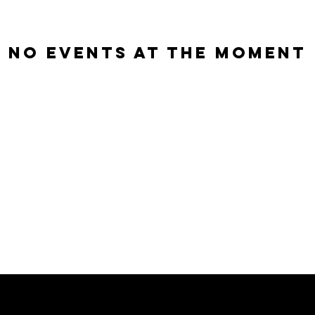
No events at the moment