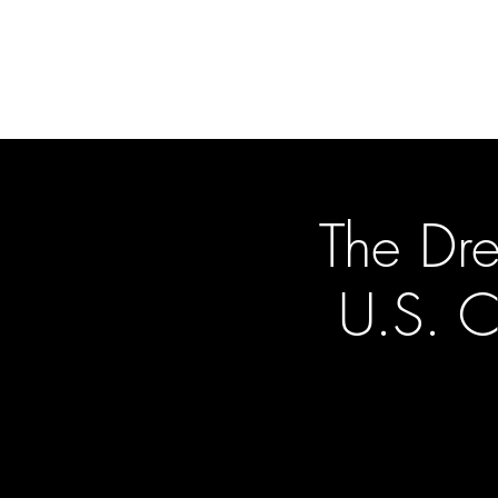
The Dr
U.S. C