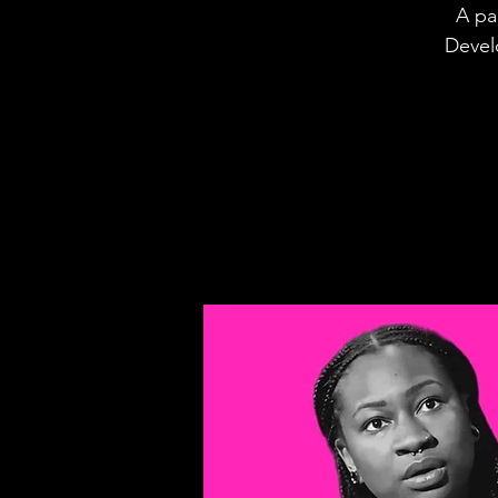
A pa
Devel