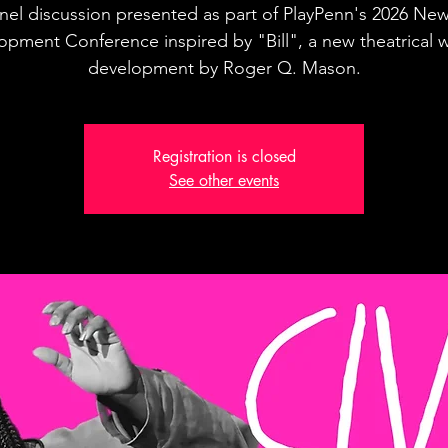
nel discussion presented as part of PlayPenn's 2026 New
opment Conference inspired by "Bill", a new theatrical w
development by Roger Q. Mason.
Registration is closed
See other events