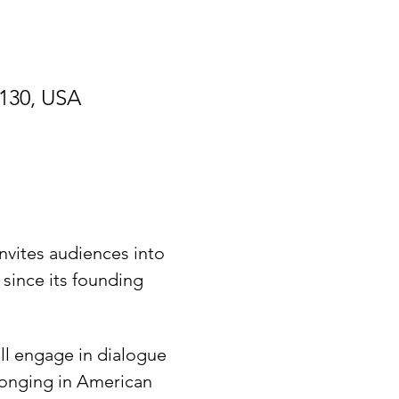
9130, USA
nvites audiences into 
since its founding 
ill engage in dialogue 
longing in American 