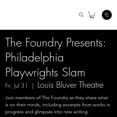
The Foundry Presents:
Philadelphia
Playwrights Slam
Louis Bluver Theatre
Fri, Jul 31
  |  
Join members of The Foundry as they share what
is on their minds, including excerpts from works in
progress and glimpses into new writing.