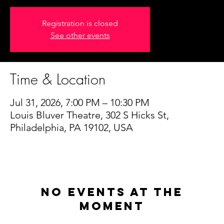
Registration is closed
See other events
Time & Location
Jul 31, 2026, 7:00 PM – 10:30 PM
Louis Bluver Theatre, 302 S Hicks St,
Philadelphia, PA 19102, USA
No events at the
moment