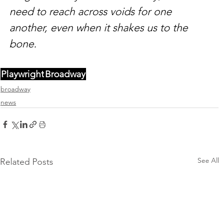
need to reach across voids for one 
another, even when it shakes us to the 
bone.
Playwright
Broadway
broadway
news
See All
Related Posts