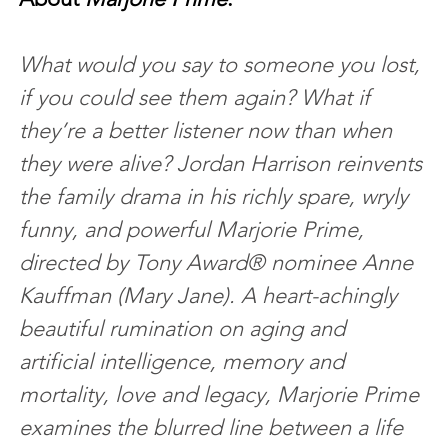
What would you say to someone you lost, 
if you could see them again? What if 
they’re a better listener now than when 
they were alive? Jordan Harrison reinvents 
the family drama in his richly spare, wryly 
funny, and powerful Marjorie Prime, 
directed by Tony Award® nominee Anne 
Kauffman (Mary Jane). A heart-achingly 
beautiful rumination on aging and 
artificial intelligence, memory and 
mortality, love and legacy, Marjorie Prime 
examines the blurred line between a life 