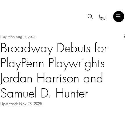
PlayPenn
Aug 14, 2025
Broadway Debuts for
PlayPenn Playwrights
Jordan Harrison and
Samuel D. Hunter
Updated:
Nov 25, 2025