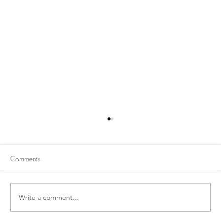
Comments
Write a comment...