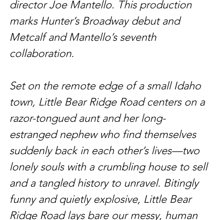
director Joe Mantello. This production 
marks Hunter’s Broadway debut and 
Metcalf and Mantello’s seventh 
collaboration.
Set on the remote edge of a small Idaho 
town, Little Bear Ridge Road centers on a 
razor-tongued aunt and her long-
estranged nephew who find themselves 
suddenly back in each other’s lives—two 
lonely souls with a crumbling house to sell 
and a tangled history to unravel. Bitingly 
funny and quietly explosive, Little Bear 
Ridge Road lays bare our messy, human 