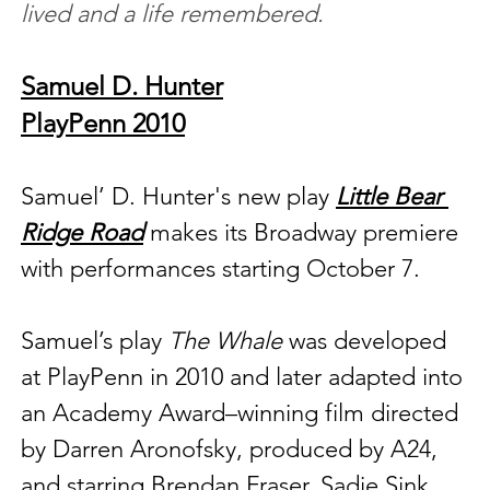
lived and a life remembered.
Samuel D. Hunter
PlayPenn 2010
Samuel’ D. Hunter's new play 
Little Bear 
Ridge Road
 makes its Broadway premiere 
with performances starting October 7. 
Samuel’s play 
The Whale
 was developed 
at PlayPenn in 2010 and later adapted into 
an Academy Award–winning film directed 
by Darren Aronofsky, produced by A24, 
and starring Brendan Fraser, Sadie Sink, 