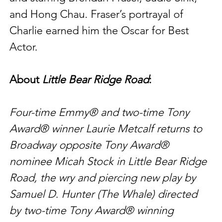
and Hong Chau. Fraser’s portrayal of 
Charlie earned him the Oscar for Best 
Actor.
About 
Little Bear Ridge Road
:
Four-time Emmy® and two-time Tony 
Award® winner Laurie Metcalf returns to 
Broadway opposite Tony Award® 
nominee Micah Stock in Little Bear Ridge 
Road, the wry and piercing new play by 
Samuel D. Hunter (The Whale) directed 
by two-time Tony Award® winning 