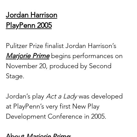
Jordan Harrison
PlayPenn 2005
Pulitzer Prize finalist 
Jordan Harrison’s 
Marjorie Prime
 begins performances on 
November 20, produced by Second 
Stage. 
Jordan’s play 
Act a Lady
 was developed 
at PlayPenn’s very first New Play 
Development Conference in 2005.
About 
Marjorie Prime
: