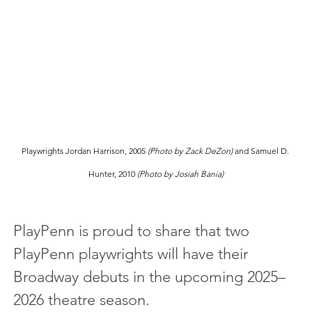
Playwrights Jordan Harrison, 2005 
(Photo by Zack DeZon)
 and Samuel D. 
Hunter, 2010 
(Photo by Josiah Bania)
PlayPenn is proud to share that two 
PlayPenn playwrights will have their 
Broadway debuts in the upcoming 2025–
2026 theatre season.