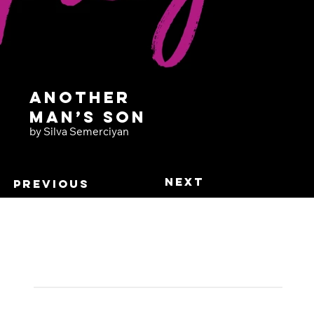
Another
Man’s Son
by Silva Semerciyan
Next
Previous