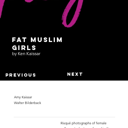
Fat Muslim
Girls
by Ken Kaissar
Next
Previous
Amy Kaissar
Walter Bilderback
Risqué photographs of female