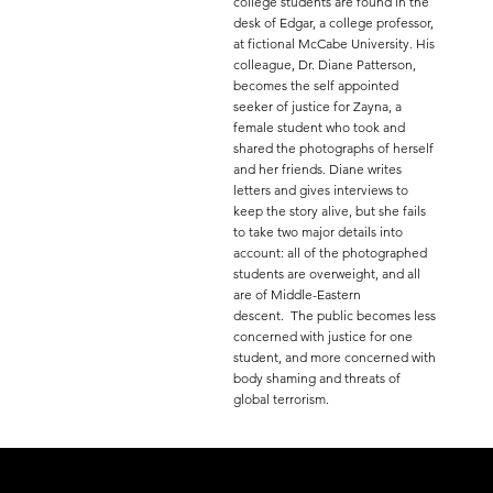
college students are found in the
desk of Edgar, a college professor,
at fictional McCabe University. His
colleague, Dr. Diane Patterson,
becomes the self appointed
seeker of justice for Zayna, a
female student who took and
shared the photographs of herself
and her friends. Diane writes
letters and gives interviews to
keep the story alive, but she fails
to take two major details into
account: all of the photographed
students are overweight, and all
are of Middle-Eastern
descent. The public becomes less
concerned with justice for one
student, and more concerned with
body shaming and threats of
global terrorism.