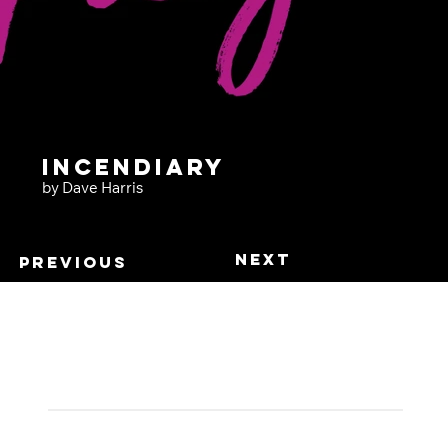
Incendiary
by Dave Harris
Next
Previous