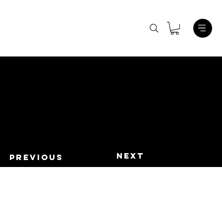
Next
Previous