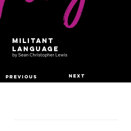
Militant
Language
by Sean Christopher Lewis
Next
Previous