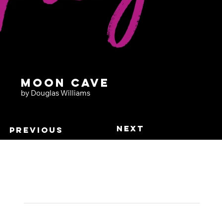
Moon Cave
by Douglas Williams
Next
Previous