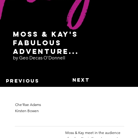
Moss & Kay's
Fabulous
Adventure...
by Geo Decas O'Donnell
Next
Previous
Che'Rae Adams
Kirsten Bowen
Moss & Kay meet in the audience