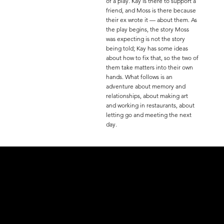
of a play. Kay is there to support a
friend, and Moss is there because
their ex wrote it — about them. As
the play begins, the story Moss
was expecting is not the story
being told; Kay has some ideas
about how to fix that, so the two of
them take matters into their own
hands. What follows is an
adventure about memory and
relationships, about making art
and working in restaurants, about
letting go and meeting the next
day.