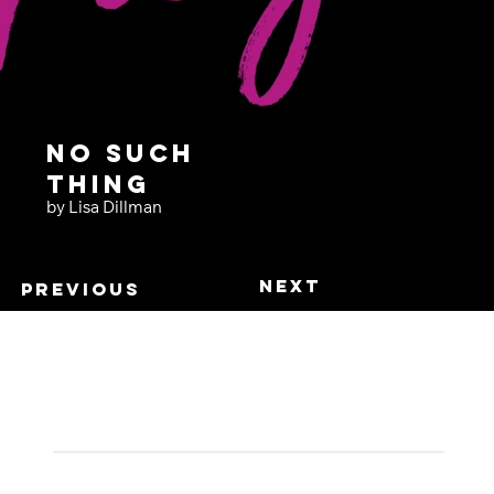
No Such
Thing
by Lisa Dillman
Next
Previous