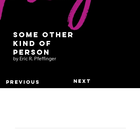
Some Other
Kind of
Person
by Eric R. Pfeffinger
Next
Previous