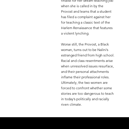
finalist for her dream teaching job
when she is called in by the
Provost and learns that a student
has filed a complaint against her
for teaching a classic text of the
Harlem Renaissance that features
a violent lynching.
Worse still, the Provost, a Black
woman, turns out to be Nalini’s
estranged friend from high school.
Racial and class resentments arise
when unresolved issues resurface,
and their personal attachments
inflame their professional roles.
Ultimately, the two women are
forced to confront whether some
stories are too dangerous to teach
in today’s politically and racially
riven climate.