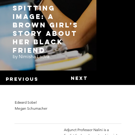
Spitting
Image: A
Brown Girl’s
Story About
Her Black
Friend
by Nimisha Ladva
Next
Previous
Edward Sobel
Megan Schumacher
Adjunct Professor Nalini is a