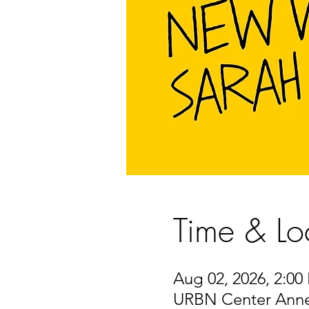
Time & Lo
Aug 02, 2026, 2:00
URBN Center Annex,