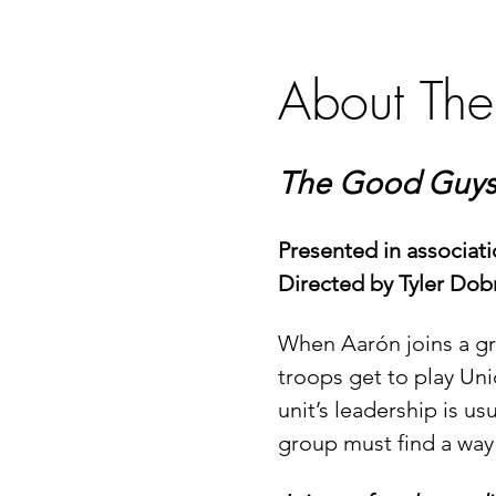
About The
The Good Guys 
Presented in associat
Directed by Tyler Dob
When Aarón joins a grou
troops get to play Uni
unit’s leadership is us
group must find a way 