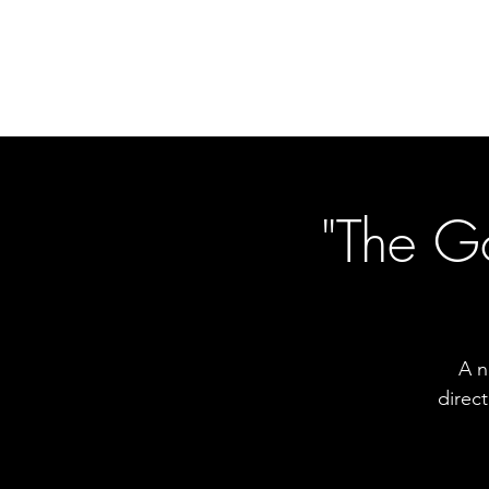
"The G
A n
direc