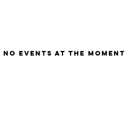
No events at the moment