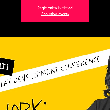
Registration is closed
See other events