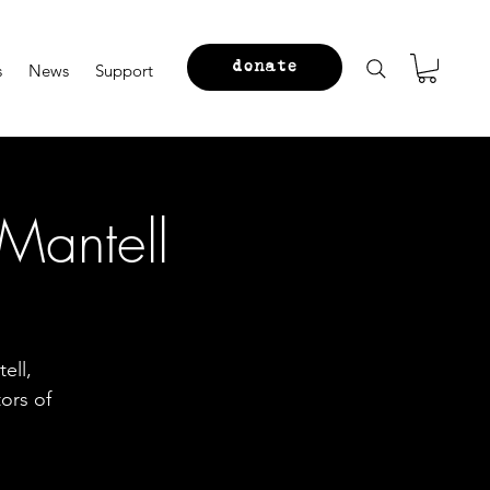
donate
s
News
Support
Mantell
ell,
ors of