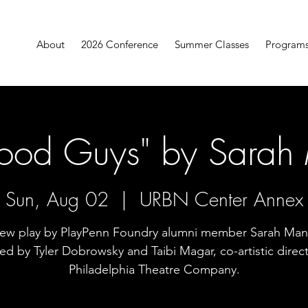
About
2026 Conference
Summer Classes
Program
ood Guys" by Sarah 
Sun, Aug 02
  |  
URBN Center Annex
ew play by PlayPenn Foundry alumni member Sarah Mant
ted by Tyler Dobrowsky and Taibi Magar, co-artistic direct
Philadelphia Theatre Company.