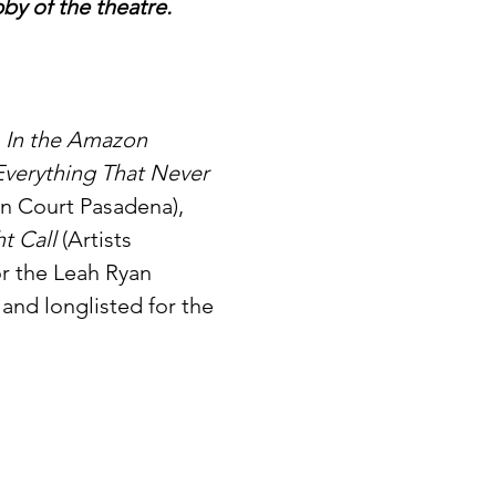
bby of the theatre.
 
In the Amazon 
Everything That Never 
n Court Pasadena), 
t Call 
(Artists 
or the Leah Ryan 
and longlisted for the 