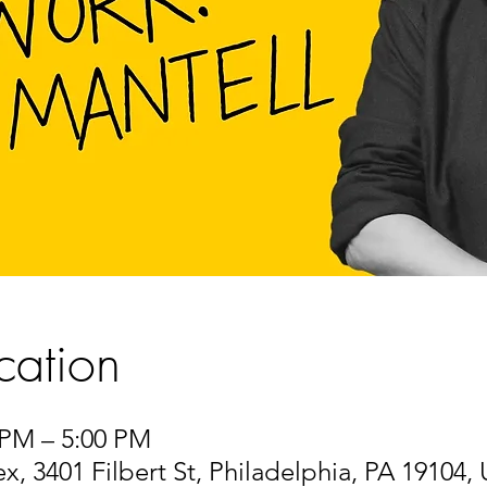
cation
 PM – 5:00 PM
 3401 Filbert St, Philadelphia, PA 19104,