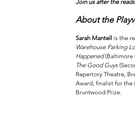
Join us after the readi
About the Playw
Sarah Mantell
 is the 
Warehouse Parking Lo
Happened
 (Baltimore
The Good Guys
 (Seco
Repertory Theatre, Bre
Award, finalist for th
Bruntwood Prize.