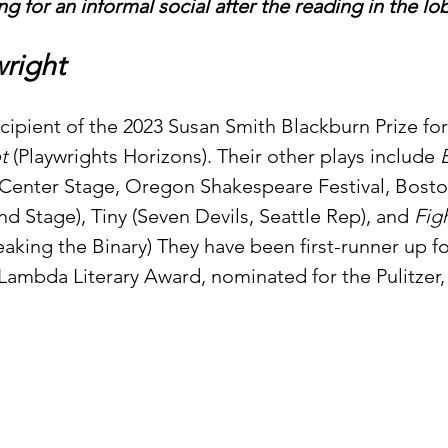
ng for an informal social after the reading in the lo
right
recipient of the 2023 Susan Smith Blackburn Prize for
t 
(Playwrights Horizons). Their other plays include 
 Center Stage, Oregon Shakespeare Festival, Bosto
nd Stage), Tiny (Seven Devils, Seattle Rep), and 
Figh
aking the Binary) They have been first-runner up f
e Lambda Literary Award, nominated for the Pulitzer, 