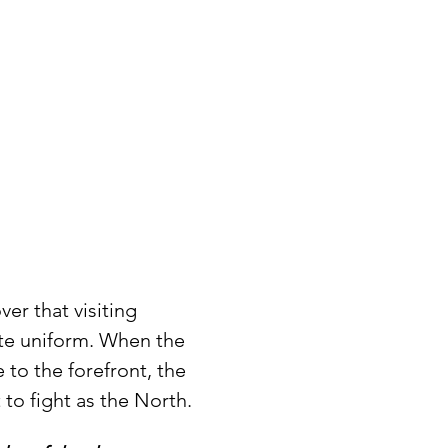
er that visiting 
ate uniform. When the 
 to the forefront, the 
 to fight as the North.