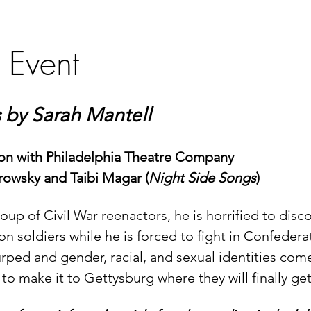
 Event
by Sarah Mantell
ion with Philadelphia Theatre Company
rowsky and Taibi Magar (
Night Side Songs
)
p of Civil War reenactors, he is horrified to discov
on soldiers while he is forced to fight in Confeder
urped and gender, racial, and sexual identities come
to make it to Gettysburg where they will finally get