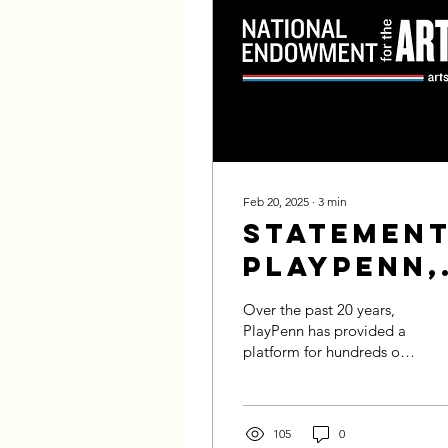
Feb 20, 2025
∙
3
min
Statement
PlayPenn,
the NEA,
Over the past 20 years,
and DEI
PlayPenn has provided a
platform for hundreds of
playwrights to share their
voices, providing them
the...
105
0