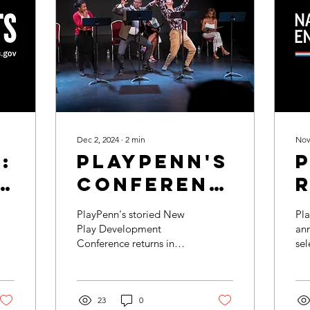
Dec 2, 2024
∙
2
min
Nov
:
PlayPenn's
Conference
Expands to
PlayPenn's storied New
Pla
More
Play Development
ann
Conference returns in
sel
Philadelphia
2025— the first since the
En
Districts
2022 Conference which
(NE
featured plays
Gra
exclusively...
23
0