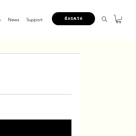
donate
s
News
Support