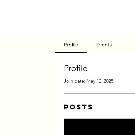
Profile
Events
Profile
Join date: May 12, 2025
Posts