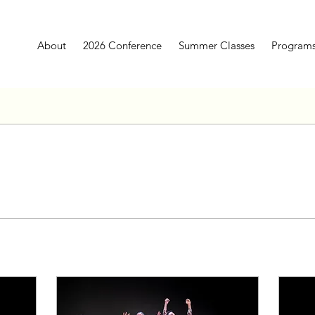
About
2026 Conference
Summer Classes
Program