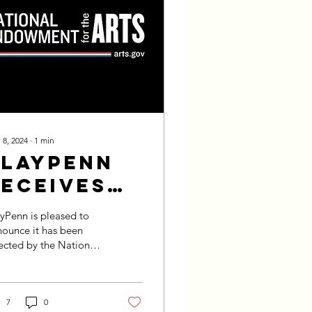
 8, 2024
∙
1
min
PlayPenn
Receives
2025 NEA
yPenn is pleased to
Grant
ounce it has been
ected by the National
dowment for the Arts
A) @neaarts for a
nts for Arts Projects...
7
0