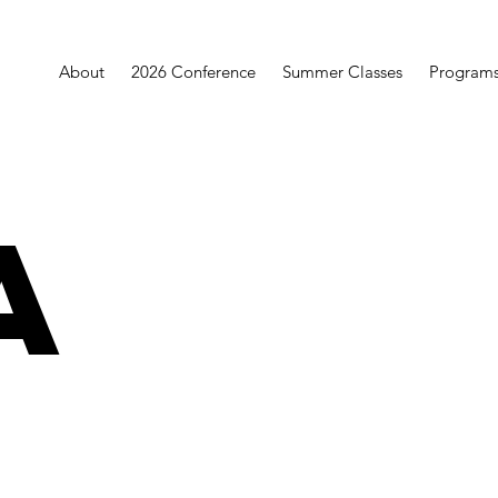
About
2026 Conference
Summer Classes
Program
a
a