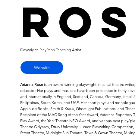
Ros
Playwright, PlayPenn Teaching Artist
Website
Arianna Rose
is an award-winning playwright, musical theatre writer
educator. Her plays and musicals have been presented in thirty-sev
and internationally in England, Scotland, Canada, Germany, Israel, A
Philippines, South Korea, and UAE. Her short plays and monologue
Applause Books, Smith & Kraus, Ghostlight Publications, and Theat
Recipient of the MAC Song of the Year Award, Veterans Repertory T
Play Award, the York Theatre NEO Award, and various best play/pl
Theatre Odyssey, Drury University, Lumen Playwriting Competition, 
Street Theatre, Midnight Sun Theatre, Town & Gown Theatre, Mixing