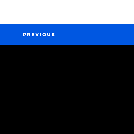
Previous
GET IN TOUCH
MENU