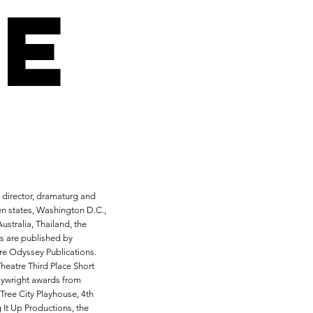
e
, director, dramaturg and
en states, Washington D.C.,
ustralia, Thailand, the
s are published by
re Odyssey Publications.
heatre Third Place Short
aywright awards from
Tree City Playhouse, 4th
 It Up Productions, the