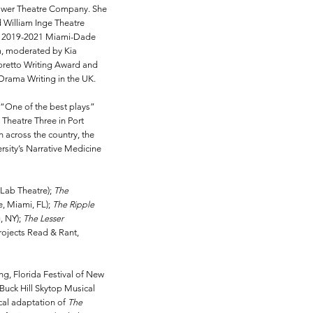
tower Theatre Company. She
 William Inge Theatre
the 2019-2021 Miami-Dade
m, moderated by Kia
Libretto Writing Award and
Drama Writing in the UK.
it “One of the best plays”
 Theatre Three in Port
n across the country, the
rsity’s Narrative Medicine
 Lab Theatre);
The
, Miami, FL);
The Ripple
, NY);
The Lesser
Projects Read & Rant,
ng, Florida Festival of New
Buck Hill Skytop Musical
cal adaptation of
The