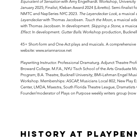
Equivalent of Sensation
with Amy Engelhardt. Workshop, University
January 2025; Finalist, Kleban Award 2024 (Libretto). Semi-finalist 
NMTC and NapSeries NYC 2023.
The Leyendecker Look
, a musical
Leyendecker
with Thomas Jacobsen.
Touch the Moon
, a musical ad
with Thomas Jacobsen. In development.
Skipping a Stone
, a music
Effect
. In development.
Gutter Balls
. Workshop production, Bucknell 
45+ Short-form and One-Act plays and musicals. A comprehensive li
website:
www.ariannarose.net
Playwriting Instructor. Professional Dramaturg. Adjunct Theatre Prof
Broward College. M.F.A., NYU Tisch School of the Arts Graduate Mu
Program; B.A. Theatre, Bucknell University; BMI-Lehman Engel Musi
Workshop. Memberships: ASCAP, Musicians Local 802, New Play Ex
Center, LMDA, Maestra, South Florida Theatre League, Dramatists 
Founder/moderator of Plays on Purpose weekly writers group (now in
History at PlayPen