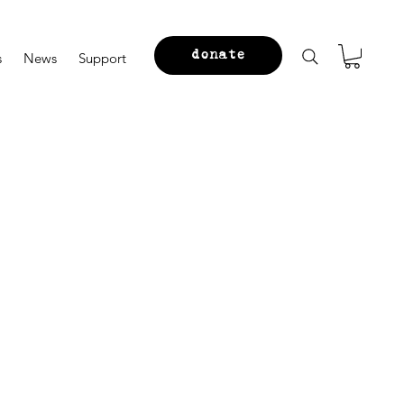
donate
s
News
Support