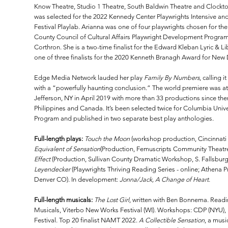
Know Theatre, Studio 1 Theatre, South Baldwin Theatre and Clock
was selected for the 2022 Kennedy Center Playwrights Intensive and
Festival Playlab. Arianna was one of four playwrights chosen for 
County Council of Cultural Affairs Playwright Development Progra
Corthron. She is a two-time finalist for the Edward Kleban Lyric & 
one of three finalists for the 2020 Kenneth Branagh Award for New 
Edge Media Network lauded her play
Family By Numbers
, calling 
with a “powerfully haunting conclusion.” The world premiere was at
Jefferson, NY in April 2019 with more than 33 productions since the
Philippines and Canada. It’s been selected twice for Columbia Unive
Program and published in two separate best play anthologies.
Full-length plays:
Touch the Moon
(workshop production, Cincinnati
Equivalent of Sensation
(Production, Femuscripts Community Theatre
Effect
(Production, Sullivan County Dramatic Workshop, S. Fallsburg
Leyendecker
(Playwrights Thriving Reading Series - online; Athena 
Denver CO). In development:
Jonna/Jack, A Change of Heart
.
Full-length musicals:
The Lost Girl
, written with Ben Bonnema. Readi
Musicals, Viterbo New Works Festival (WI). Workshops: CDP (NYU), 
Festival. Top 20 finalist NAMT 2022.
A Collectible Sensation
, a musi