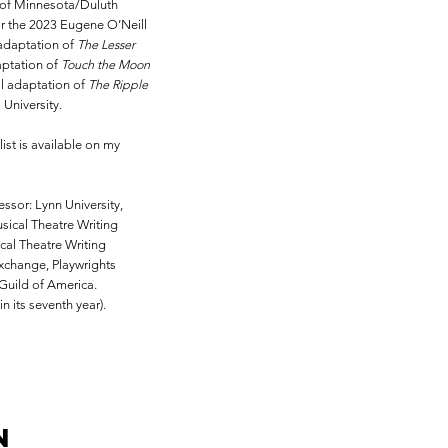
 of Minnesota/Duluth
for the 2023 Eugene O’Neill
 adaptation of
The Lesser
aptation of
Touch the Moon
al adaptation of
The Ripple
University.
st is available on my
essor: Lynn University,
sical Theatre Writing
cal Theatre Writing
change, Playwrights
Guild of America.
 its seventh year).
n