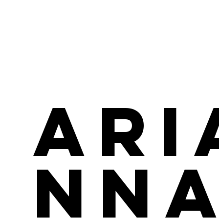
Ari
nn