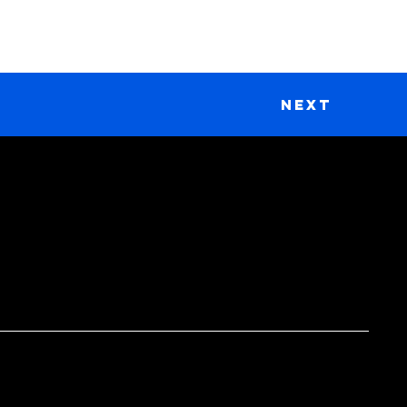
Next
DONATE