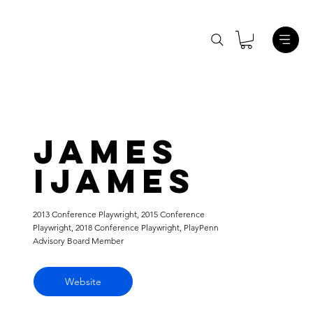
James
Ijames
2013 Conference Playwright, 2015 Conference
Playwright, 2018 Conference Playwright, PlayPenn
Advisory Board Member
Website