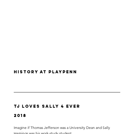
History at PlayPenn
TJ Loves Sally 4 Ever
2018
Imagine if Thomas Jefferson was a University Dean and Sally
Hemings was his work-study student.