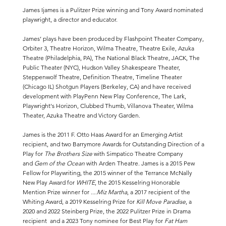
James Ijames is a Pulitzer Prize winning and Tony Award nominated
playwright, a director and educator.
James’ plays have been produced by Flashpoint Theater Company,
Orbiter 3, Theatre Horizon, Wilma Theatre, Theatre Exile, Azuka
Theatre (Philadelphia, PA), The National Black Theatre, JACK, The
Public Theater (NYC), Hudson Valley Shakespeare Theater,
Steppenwolf Theatre, Definition Theatre, Timeline Theater
(Chicago IL) Shotgun Players (Berkeley, CA) and have received
development with PlayPenn New Play Conference, The Lark,
Playwright's Horizon, Clubbed Thumb, Villanova Theater, Wilma
Theater, Azuka Theatre and Victory Garden.
James is the 2011 F. Otto Haas Award for an Emerging Artist
recipient, and two Barrymore Awards for Outstanding Direction of a
Play for
The Brothers Size
with Simpatico Theatre Company
and
Gem of the Ocean
with Arden Theatre. James is a 2015 Pew
Fellow for Playwriting, the 2015 winner of the Terrance McNally
New Play Award for
WHITE
, the 2015 Kesselring Honorable
Mention Prize winner for
....Miz Martha
, a 2017 recipient of the
Whiting Award, a 2019 Kesselring Prize for
Kill Move Paradise
, a
2020 and 2022 Steinberg Prize, the 2022
Pulitzer Prize
in Drama
recipient and a 2023 Tony nominee for Best Play for
Fat Ham