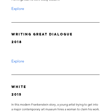
Explore
Writing Great Dialogue
2018
Explore
White
2015
In this modern Frankenstein story, a young artist trying to get into
a major contemporary art museum hires a woman to claim his work.