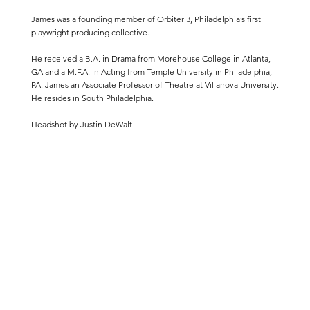
James was a founding member of Orbiter 3, Philadelphia’s first
playwright producing collective.
He received a B.A. in Drama from Morehouse College in Atlanta,
GA and a M.F.A. in Acting from Temple University in Philadelphia,
PA. James an Associate Professor of Theatre at
Villanova University
.
He resides in South Philadelphia.
Headshot by Justin DeWalt