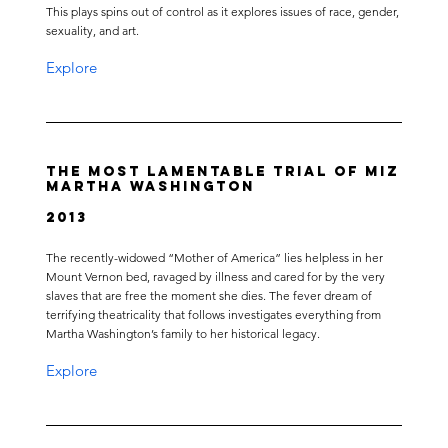
This plays spins out of control as it explores issues of race, gender,
sexuality, and art.
Explore
The Most Lamentable Trial of Miz
Martha Washington
2013
The recently-widowed “Mother of America” lies helpless in her
Mount Vernon bed, ravaged by illness and cared for by the very
slaves that are free the moment she dies. The fever dream of
terrifying theatricality that follows investigates everything from
Martha Washington’s family to her historical legacy.
Explore