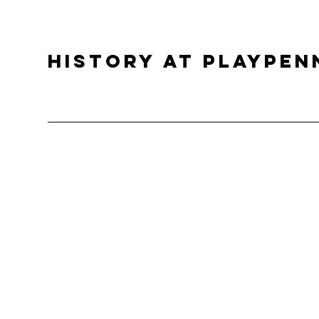
History at PlayPen