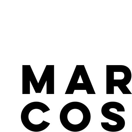
Ma
Cos