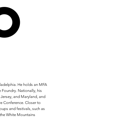
o
hiladelphia. He holds an MFA
 Foundry. Nationally, his
w Jersey, and Maryland, and
re Conference. Closer to
ups and festivals, such as
 the White Mountains