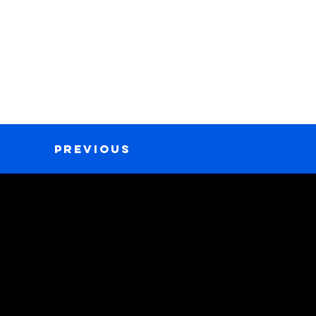
Previous