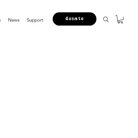
donate
s
News
Support