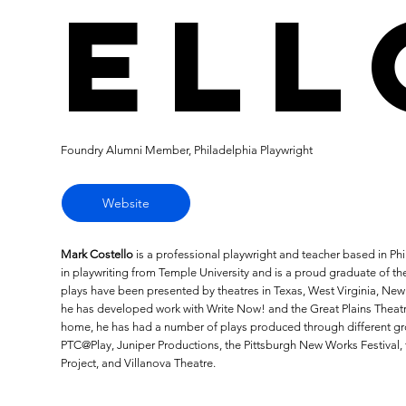
ell
Foundry Alumni Member, Philadelphia Playwright
Website
Mark Costello
is a professional playwright and teacher based in P
in playwriting from Temple University and is a proud graduate of the
plays have been presented by theatres in Texas, West Virginia, Ne
he has developed work with Write Now! and the Great Plains Theat
home, he has had a number of plays produced through different gro
PTC@Play, Juniper Productions, the Pittsburgh New Works Festival,
Project, and Villanova Theatre.