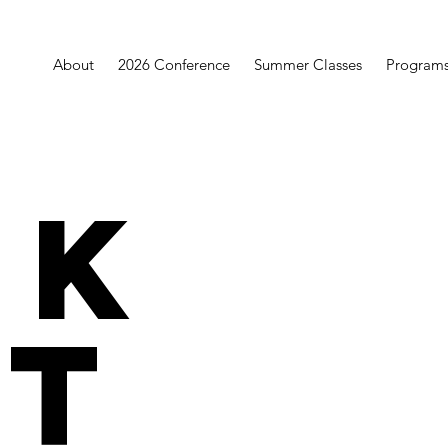
About
2026 Conference
Summer Classes
Program
rk
t