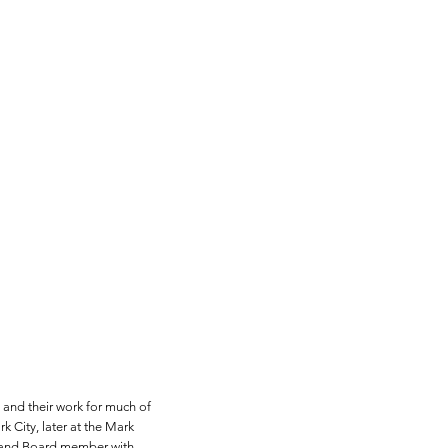
and their work for much of
k City, later at the Mark
r and Board member with