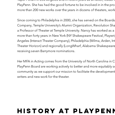
PlayPenn. She has had the good fortune to be involved in in the proc
more than 200 new works over the years in dozens of theaters, wor
Since coming to Philadelphia in 2000, she has served on the Board
Company, Temple University’s Alumni Organization, Revolution Sh
a Professor of Theater at Temple University. Nancy has worked as a 
more than forty years in New York (NY Shakespeare Festival, Playwri
Angeles (Interact Theater Company), Philadelphia (Wilma, Arden, Inte
Theater Horizon) and regionally (LongWharf, Alabama Shakespeare F
receiving seven Barrymore nominations.
Her MFA in Acting comes from the University of North Carolina in Ch
PlayPenn Board are working actively to better and more equitably ser
community as we support our mission to facilitate the developme
writers and new work for the theater.
History at PlayPen