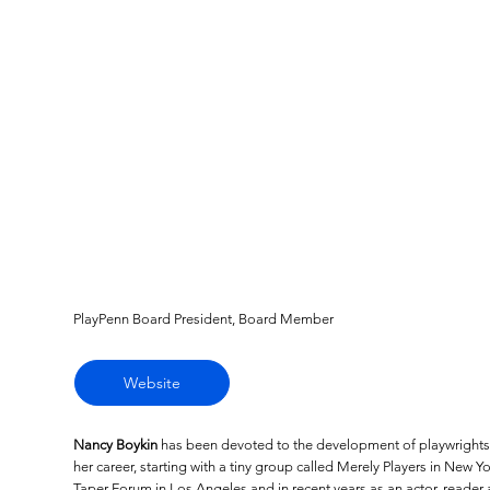
PlayPenn Board President, Board Member
Website
Nancy Boykin
has been devoted to the development of playwrights 
her career, starting with a tiny group called Merely Players in New Yor
Taper Forum in Los Angeles and in recent years as an actor, reade