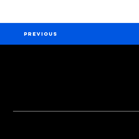
Previous
GET IN TOUCH
MENU
Tel. 267-807-8234
Home