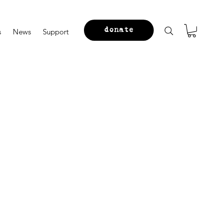
donate
s
News
Support