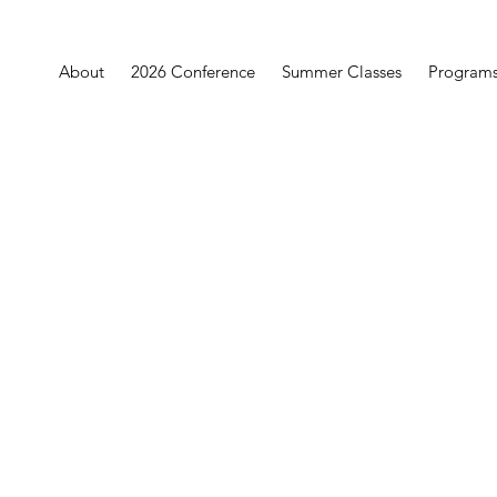
About
2026 Conference
Summer Classes
Program