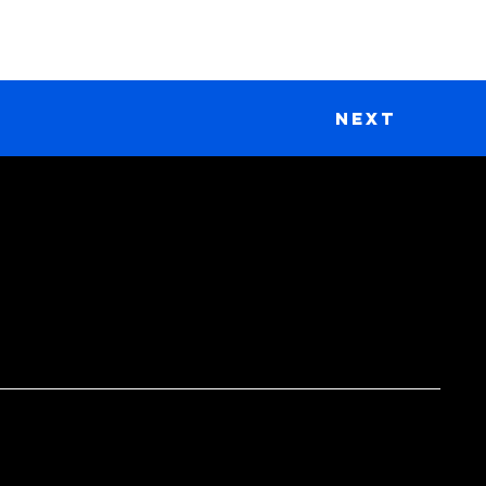
Next
DONATE
Support Our Work