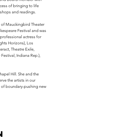
ess of bringing to life
kshops and readings.
s of Mauckingbird Theater
akespeare Festival and was
professional actress for
ghts Horizons), Los
ract, Theatre Exile,
estival, Indiana Rep.),
apel Hill. She and the
ve the artists in our
nt of boundary-pushing new
n