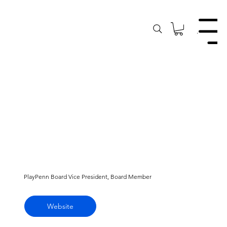
Menu
PlayPenn Board Vice President, Board Member
Website