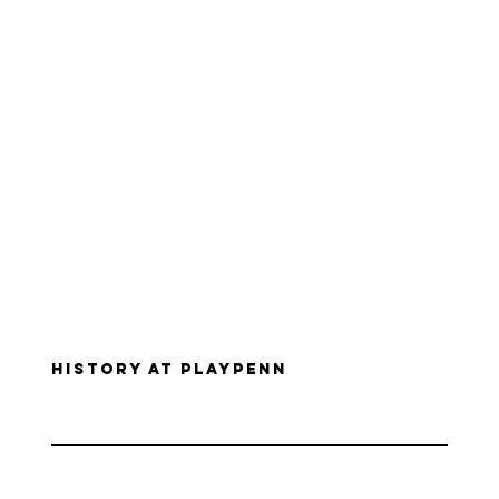
History at PlayPenn