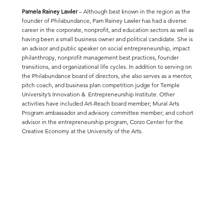
Pamela Rainey Lawler
– Although best known in the region as the
founder of Philabundance, Pam Rainey Lawler has had a diverse
career in the corporate, nonprofit, and education sectors as well as
having been a small business owner and political candidate. She is
an advisor and public speaker on social entrepreneurship, impact
philanthropy, nonprofit management best practices, founder
transitions, and organizational life cycles. In addition to serving on
the Philabundance board of directors, she also serves as a mentor,
pitch coach, and business plan competition judge for Temple
University’s Innovation & Entrepreneurship Institute. Other
activities have included Art-Reach board member; Mural Arts
Program ambassador and advisory committee member; and cohort
advisor in the entrepreneurship program, Corzo Center for the
Creative Economy at the University of the Arts.