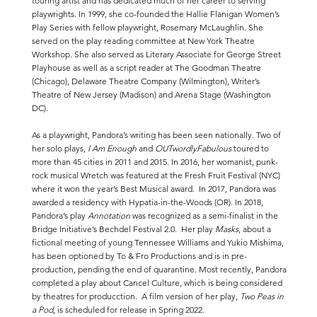
touring artist and has dedicated much of her career to serving
playwrights. In 1999, she co-founded the Hallie Flanigan Women’s
Play Series with fellow playwright, Rosemary McLaughlin. She
served on the play reading committee at New York Theatre
Workshop. She also served as Literary Associate for George Street
Playhouse as well as a script reader at The Goodman Theatre
(Chicago), Delaware Theatre Company (Wilmington), Writer’s
Theatre of New Jersey (Madison) and Arena Stage (Washington
DC).
As a playwright, Pandora’s writing has been seen nationally. Two of
her solo plays,
I Am Enough
and
OUTwordlyFabulous
toured to
more than 45 cities in 2011 and 2015. In 2016, her womanist, punk-
rock musical Wretch was featured at the Fresh Fruit Festival (NYC)
where it won the year’s Best Musical award. In 2017, Pandora was
awarded a residency with Hypatia-in-the-Woods (OR). In 2018,
Pandora’s play
Annotation
was recognized as a semi-finalist in the
Bridge Initiative’s Bechdel Festival 2.0. Her play
Masks
, about a
fictional meeting of young Tennessee Williams and Yukio Mishima,
has been optioned by To & Fro Productions and is in pre-
production, pending the end of quarantine. Most recently, Pandora
completed a play about Cancel Culture, which is being considered
by theatres for producction. A film version of her play,
Two Peas in
a Pod
, is scheduled for release in Spring 2022.