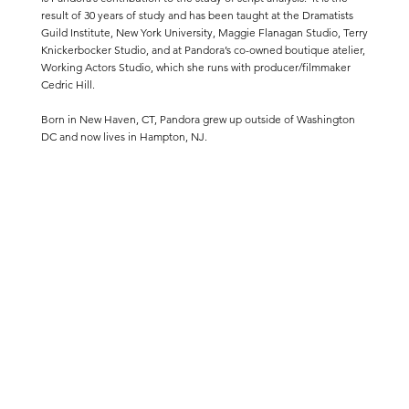
result of 30 years of study and has been taught at the Dramatists
Guild Institute, New York University, Maggie Flanagan Studio, Terry
Knickerbocker Studio, and at Pandora’s co-owned boutique atelier,
Working Actors Studio, which she runs with producer/filmmaker
Cedric Hill.
Born in New Haven, CT, Pandora grew up outside of Washington
DC and now lives in Hampton, NJ.