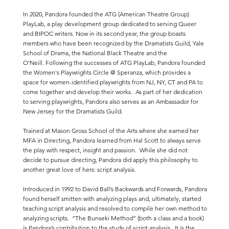
In 2020, Pandora founded the ATG (American Theatre Group)
PlayLab, a play development group dedicated to serving Queer
and BIPOC writers. Now in its second year, the group boasts
members who have been recognized by the Dramatists Guild, Yale
School of Drama, the National Black Theatre and the
O'Neill. Following the successes of ATG PlayLab, Pandora founded
the Women's Playwrights Circle @ Speranza, which provides a
space for women-identified playwrights from NJ, NY, CT and PA to
come together and develop their works. As part of her dedication
to serving playwrights, Pandora also serves as an Ambassador for
New Jersey for the Dramatists Guild.
Trained at Mason Gross School of the Arts where she earned her
MFA in Directing, Pandora learned from Hal Scott to always serve
the play with respect, insight and passion. While she did not
decide to pursue directing, Pandora did apply this philosophy to
another great love of hers: script analysis.
Introduced in 1992 to David Ball’s Backwards and Forwards, Pandora
found herself smitten with analyzing plays and, ultimately, started
teaching script analysis and resolved to compile her own method to
analyzing scripts. “The Bunseki Method” (both a class and a book)
is Pandora’s contribution to the study of script analysis. It is the