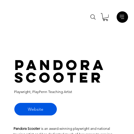
Pandora
Scooter
Playwright, PlayPenn Teaching Artist
Website
Pandora Scooter
is an award-winning playwright and national