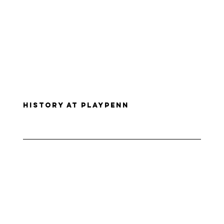
History at PlayPenn