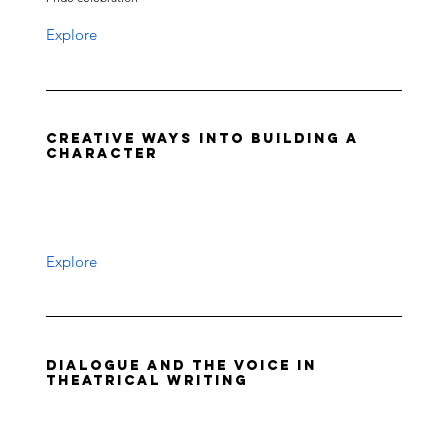
Explore
Creative Ways into Building a
Character
Explore
Dialogue and the Voice in
Theatrical Writing