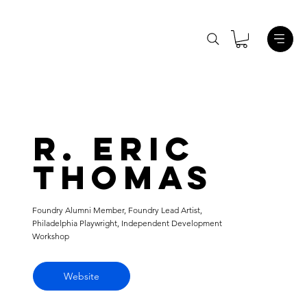
R. Eric
Thomas
Foundry Alumni Member, Foundry Lead Artist,
Philadelphia Playwright, Independent Development
Workshop
Website