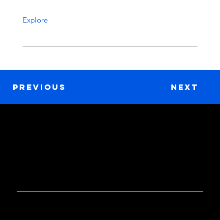
Explore
Previous
Next
GET IN TOUCH