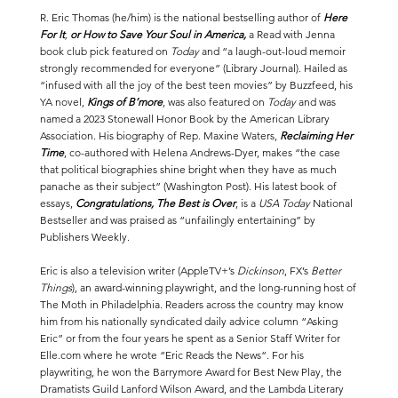
R. Eric Thomas (he/him) is the national bestselling author of
Here
For It
,
or How to Save Your Soul in America
,
a Read with Jenna
book club pick featured on
Today
and “a laugh-out-loud memoir
strongly recommended for everyone” (Library Journal). Hailed as
“infused with all the joy of the best teen movies” by Buzzfeed, his
YA novel,
Kings of B’more
, was also featured on
Today
and was
named a 2023 Stonewall Honor Book by the American Library
Association. His biography of Rep. Maxine Waters,
Reclaiming Her
Time
, co-authored with Helena Andrews-Dyer, makes “the case
that political biographies shine bright when they have as much
panache as their subject” (Washington Post). His latest book of
essays,
Congratulations, The Best is Over
, is a
USA Today
National
Bestseller and was praised as “unfailingly entertaining” by
Publishers Weekly.
Eric is also a television writer (AppleTV+’s
Dickinson
, FX’s
Better
Things
), an award-winning
playwright
, and the long-running host of
The Moth
in Philadelphia. Readers across the country may know
him from his nationally syndicated daily advice column “Asking
Eric” or from the four years he spent as a Senior Staff Writer for
Elle.com
where he wrote “
Eric Reads the News
“. For his
playwriting, he won the Barrymore Award for Best New Play, the
Dramatists Guild Lanford Wilson Award, and the Lambda Literary