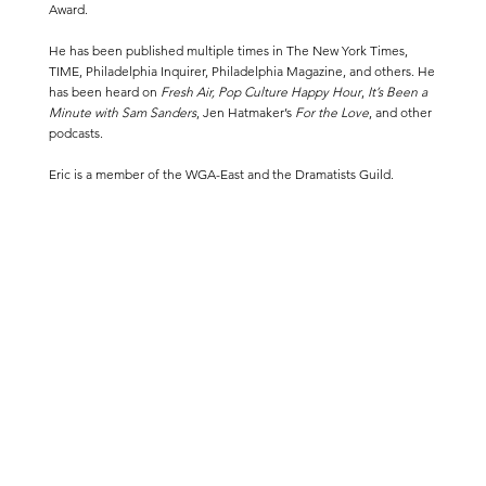
Award.
He has been published multiple times in
The New York Times
,
TIME
,
Philadelphia Inquirer
,
Philadelphia Magazine
,
and others. He
has been heard on
Fresh Air, Pop Culture Happy Hour
,
It’s Been a
Minute with Sam Sanders
, Jen Hatmaker’s
For the Love
, and other
podcasts.
Eric is a member of the WGA-East and the Dramatists Guild.