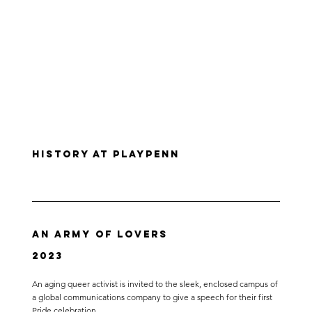
History at PlayPenn
An Army of Lovers
2023
An aging queer activist is invited to the sleek, enclosed campus of
a global communications company to give a speech for their first
Pride celebration