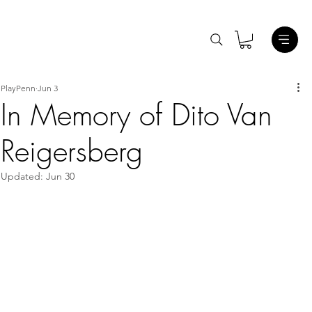
PlayPenn
Jun 3
In Memory of Dito Van
Reigersberg
Updated:
Jun 30