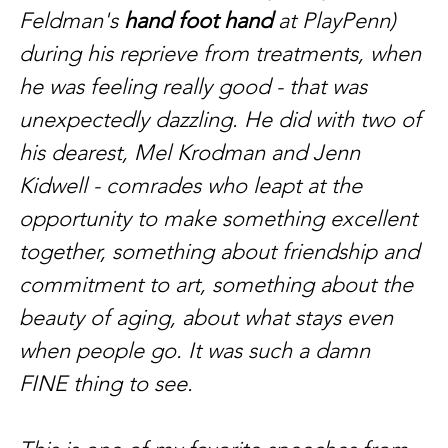
Feldman's 
hand foot hand
 at PlayPenn) 
during his reprieve from treatments, when 
he was feeling really good - that was 
unexpectedly dazzling. He did with two of 
his dearest, Mel Krodman and Jenn 
Kidwell - comrades who leapt at the 
opportunity to make something excellent 
together, something about friendship and 
commitment to art, something about the 
beauty of aging, about what stays even 
when people go. It was such a damn 
FINE thing to see.