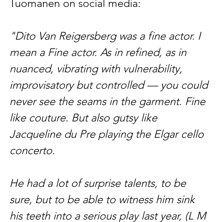
Tuomanen on social media:
"Dito Van Reigersberg was a fine actor. I 
mean a Fine actor. As in refined, as in 
nuanced, vibrating with vulnerability, 
improvisatory but controlled — you could 
never see the seams in the garment. Fine 
like couture. But also gutsy like 
Jacqueline du Pre playing the Elgar cello 
concerto. 
He had a lot of surprise talents, to be 
sure, but to be able to witness him sink 
his teeth into a serious play last year, (L M 