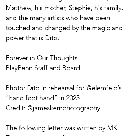
Matthew, his mother, Stephie, his family, 
and the many artists who have been 
touched and changed by the magic and 
power that is Dito.
Forever in Our Thoughts,
PlayPenn Staff and Board
Photo: Dito in rehearsal for 
@elemfeld
’s 
“hand foot hand” in 2025 
Credit: 
@jameskernphotography
The following letter was written by MK 