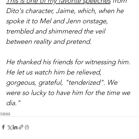
This is one of my favorite speeches
 from 
Dito's character, Jaime, which, when he 
spoke it to Mel and Jenn onstage, 
trembled and shimmered the veil 
between reality and pretend.
He thanked his friends for witnessing him. 
He let us watch him be relieved, 
gorgeous, grateful, "tenderized". We 
were so lucky to have him for the time we 
dia."
news