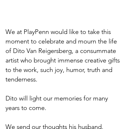
We at PlayPenn would like to take this 
moment to celebrate and mourn the life 
of Dito Van Reigersberg, a consummate 
artist who brought immense creative gifts 
to the work, such joy, humor, truth and 
tenderness. 
Dito will light our memories for many 
years to come. 
We send our thoughts his husband, 