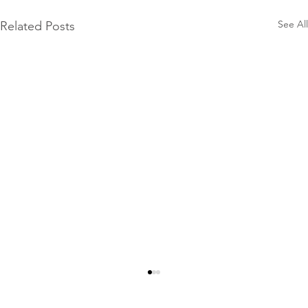
See All
Related Posts