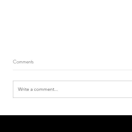
Comments
Write a comment...
Eboni Booth, Roger Q. Mason, and Sarah
Mantell Headline PlayPenn’s 2026 New Play