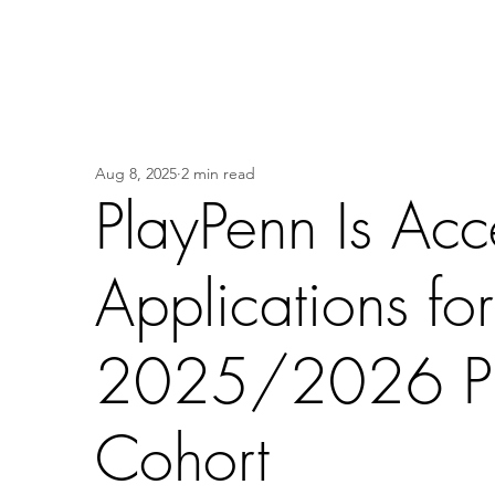
Aug 8, 2025
2 min read
PlayPenn Is Acc
Applications for
2025/2026 Pl
Cohort