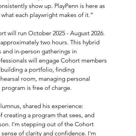
onsistently show up. PlayPenn is here as 
y what each playwright makes of it.” 
rt will run October 2025 - August 2026. 
 approximately two hours. This hybrid 
and in-person gatherings in 
rofessionals will engage Cohort members 
building a portfolio, finding 
rehearsal room, managing personal 
e program is free of charge.
lumnus, shared his experience: 
f creating a program that sees, and 
son. I'm stepping out of the Cohort 
 sense of clarity and confidence. I'm 