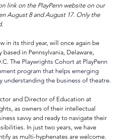
on link on the PlayPenn website on our 
n August 8 and August 17. Only the 
d.
in its third year, will once again be 
 based in Pennsylvania, Delaware, 
.C. 
The Playwrights Cohort at PlayPenn 
lopment program that helps emerging 
by understanding the business of theatre.
ector and Director of Education at 
ghts, as owners of their intellectual 
iness savvy and ready to navigate their 
ibilities. In just two years, we have 
ntify as multi-hyphenates are welcome. 