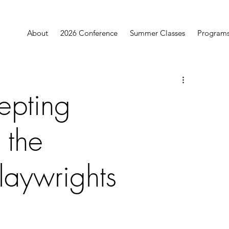
About
2026 Conference
Summer Classes
Program
epting
 the
aywrights