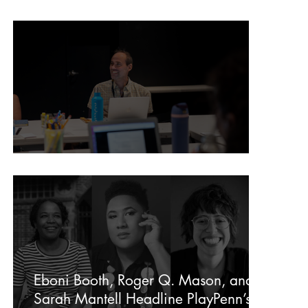
In Memory of Donovan Hagins
In Memory of Dito Van Reigersberg
Eboni Booth, Roger Q. Mason, and
Sarah Mantell Headline PlayPenn’s