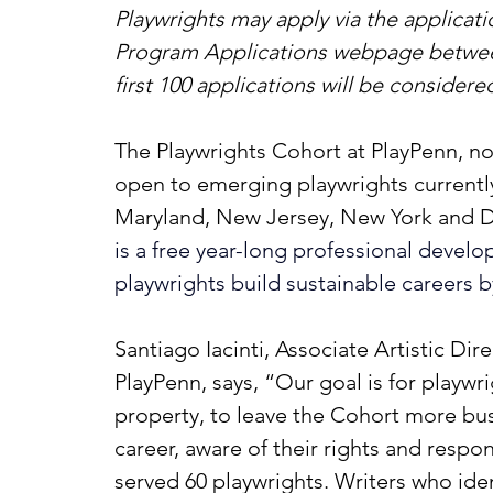
Playwrights may apply via the applicati
Program Applications webpage betwee
first 100 applications will be considere
The Playwrights Cohort at PlayPenn, now 
open to emerging playwrights currently
Maryland, New Jersey, New York and D
is a free year-long professional deve
playwrights build sustainable careers 
Santiago Iacinti, Associate Artistic Dir
PlayPenn, says, “Our goal is for playwri
property, to leave the Cohort more bus
career, aware of their rights and respons
served 60 playwrights. Writers who ide