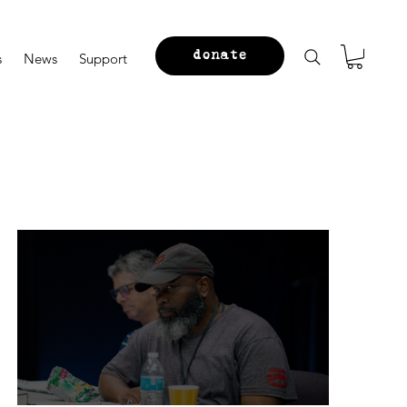
donate
s
News
Support