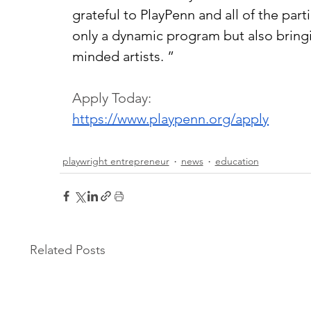
grateful to PlayPenn and all of the parti
only a dynamic program but also bring
minded artists. ”
Apply Today:
https://www.playpenn.org/apply
playwright entrepreneur
news
education
Related Posts