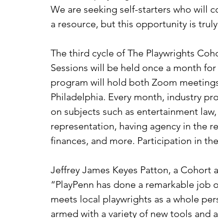
We are seeking self-starters who will c
a resource, but this opportunity is trul
The third cycle of The Playwrights Coho
Sessions will be held once a month for
program will hold both Zoom meetings 
Philadelphia. Every month, industry p
on subjects such as entertainment law, 
representation, having agency in the 
finances, and more. Participation in th
Jeffrey James Keyes Patton, a Cohort a
“
PlayPenn has done a remarkable job o
meets local playwrights as a whole per
armed with a variety of new tools and a