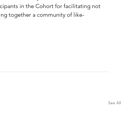
cipants in the Cohort for facilitating not 
ing together a community of like-
See All