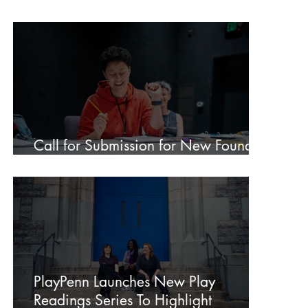
2026 New Play Development
Conference: “Democracy in Action”
Call for Submission for New Foundry
Members
PlayPenn Launches New Play
Readings Series To Highlight