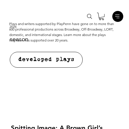
Plays and writers supported by PlayPenn have gone on to more than
2024
600 professional productions across Broadway, Off-Broadway, LORT,
domestic, and international stages. Learn more about the plays
season
PlayPenn has supported over 20 years.
developed plays
Spitting Image: A Brown Girl’s 