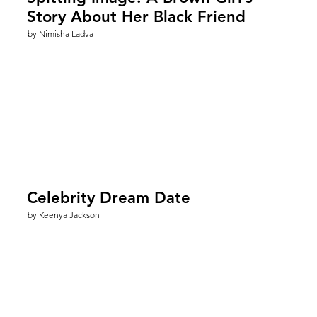
Story About Her Black Friend
by Nimisha Ladva
Celebrity Dream Date
by Keenya Jackson