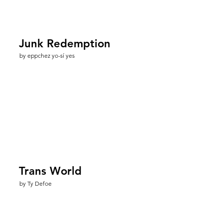
Junk Redemption
by eppchez yo-sí yes
Trans World
by Ty Defoe