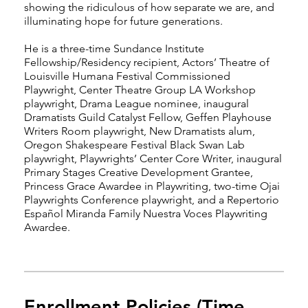
showing the ridiculous of how separate we are, and
illuminating hope for future generations.
He is a three-time Sundance Institute
Fellowship/Residency recipient, Actors’ Theatre of
Louisville Humana Festival Commissioned
Playwright, Center Theatre Group LA Workshop
playwright, Drama League nominee, inaugural
Dramatists Guild Catalyst Fellow, Geffen Playhouse
Writers Room playwright, New Dramatists alum,
Oregon Shakespeare Festival Black Swan Lab
playwright, Playwrights’ Center Core Writer, inaugural
Primary Stages Creative Development Grantee,
Princess Grace Awardee in Playwriting, two-time Ojai
Playwrights Conference playwright, and a Repertorio
Español Miranda Family Nuestra Voces Playwriting
Awardee.
Enrollment Policies (Time