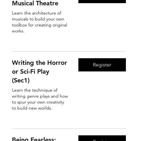
Musical Theatre
Learn the architecture of
musicals to build your own
toolbox for creating original
works.
Read More
Writing the Horror
Register
or Sci-Fi Play
(Sec1)
Learn the technique of
writing genre plays and how
to spur your own creativity
to build new worlds.
Read More
Being Fearless: