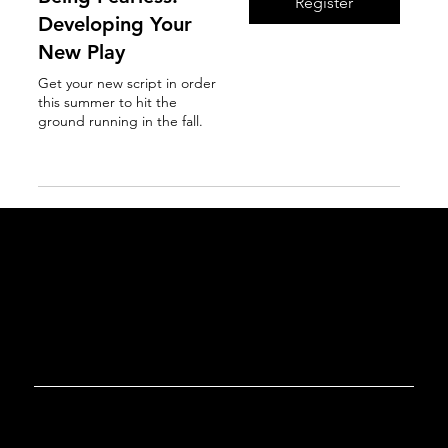
Register
Developing Your
New Play
Get your new script in order
this summer to hit the
ground running in the fall.
Read More
GET IN TOUCH