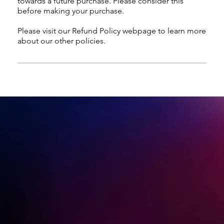
towards a future purchase. Please consider this
before making your purchase.
Please visit our Refund Policy webpage to learn more
about our other policies.