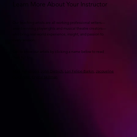
Learn More About Your Instructor
Our teaching artists are all working professional writers—
award-winning playwrights and musical theatre creators—
who bring real-world experience, insight, and passion to
every session.
Get to know our artists by clicking a name below to read
their full bio.
Mark Armstrong
,
John Dietrich
,
Lori Felipe-Barkin
,
Jacqueline
Goldfinger
,
Crystal Skillman