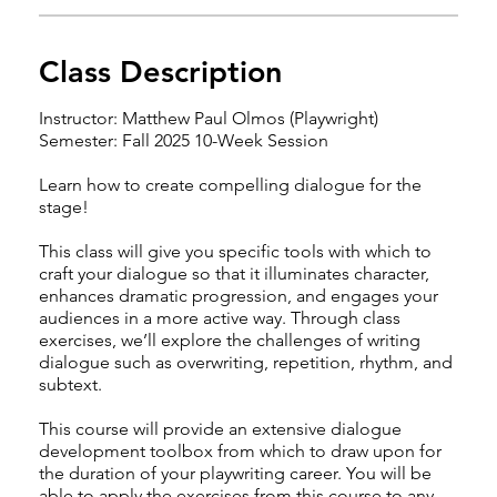
Class Description
Instructor: Matthew Paul Olmos (Playwright)
Semester: Fall 2025 10-Week Session
Learn how to create compelling dialogue for the
stage!
This class will give you specific tools with which to
craft your dialogue so that it illuminates character,
enhances dramatic progression, and engages your
audiences in a more active way. Through class
exercises, we’ll explore the challenges of writing
dialogue such as overwriting, repetition, rhythm, and
subtext.
This course will provide an extensive dialogue
development toolbox from which to draw upon for
the duration of your playwriting career. You will be
able to apply the exercises from this course to any