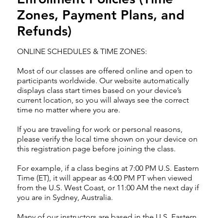
Zones, Payment Plans, and
Refunds)
ONLINE SCHEDULES & TIME ZONES:
Most of our classes are offered online and open to
participants worldwide. Our website automatically
displays class start times based on your device’s
current location, so you will always see the correct
time no matter where you are.
If you are traveling for work or personal reasons,
please verify the local time shown on your device on
this registration page before joining the class.
For example, if a class begins at 7:00 PM U.S. Eastern
Time (ET), it will appear as 4:00 PM PT when viewed
from the U.S. West Coast, or 11:00 AM the next day if
you are in Sydney, Australia.
Many of our instructors are based in the U.S. Eastern