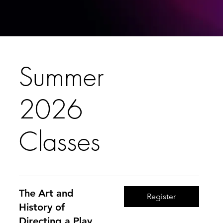
Summer
2026
Classes
The Art and
Register
History of
Directing a Play