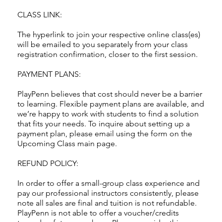
CLASS LINK:
The hyperlink to join your respective online class(es)
will be emailed to you separately from your class
registration confirmation, closer to the first session.
PAYMENT PLANS:
PlayPenn believes that cost should never be a barrier
to learning. Flexible payment plans are available, and
we’re happy to work with students to find a solution
that fits your needs. To inquire about setting up a
payment plan, please email using the form on the
Upcoming Class main page.
REFUND POLICY:
In order to offer a small-group class experience and
pay our professional instructors consistently, please
note all sales are final and tuition is not refundable.
PlayPenn is not able to offer a voucher/credits