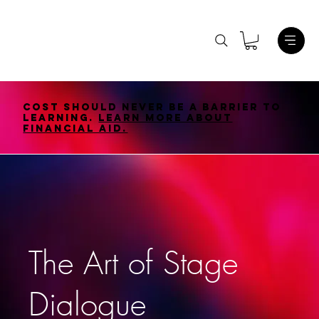
Cost should never be a barrier to
learning.
Learn More About
Financial Aid.
The Art of Stage
Dialogue