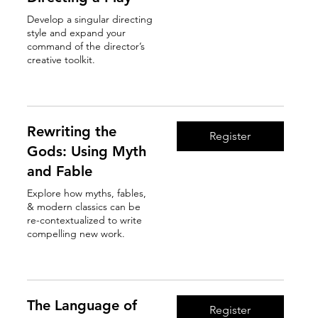
Develop a singular directing
style and expand your
command of the director’s
creative toolkit.
Read More
Rewriting the
Register
Gods: Using Myth
and Fable
Explore how myths, fables,
& modern classics can be
re-contextualized to write
compelling new work.
Read More
The Language of
Register