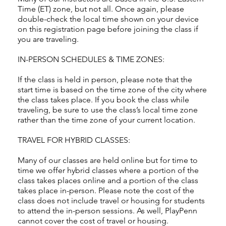
Time (ET) zone, but not all. Once again, please
double-check the local time shown on your device
on this registration page before joining the class if
you are traveling.
IN-PERSON SCHEDULES & TIME ZONES:
If the class is held in person, please note that the
start time is based on the time zone of the city where
the class takes place. If you book the class while
traveling, be sure to use the class’s local time zone
rather than the time zone of your current location.
TRAVEL FOR HYBRID CLASSES:
Many of our classes are held online but for time to
time we offer hybrid classes where a portion of the
class takes places online and a portion of the class
takes place in-person. Please note the cost of the
class does not include travel or housing for students
to attend the in-person sessions. As well, PlayPenn
cannot cover the cost of travel or housing.