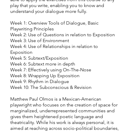
play that you write, enabling you to know and
understand your dialogue more fully.
Week 1: Overview Tools of Dialogue, Basic
Playwriting Principles
Week 2: Use of Questions in relation to Exposition
Week 3: Use of Environment
Week 4: Use of Relationships in relation to
Exposition
Week 5: Subtext/Exposition
Week 6: Subtext more in depth
Week 7: Effectively using On-The-Nose
Week 8: Wrapping Up Exposition
Week 9: Rhythm in Dialogue
Week 10: The Subconscious & Revision
Matthew Paul Olmos is a Mexican-American
playwright who focuses on the creation of space for
marginalized, underrepresented communities and
gives them heightened poetic language and
theatricality. While his work is always personal, it is
aimed at reaching across socio-political boundaries,