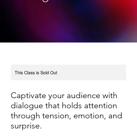
This Class is Sold Out
Captivate your audience with
dialogue that holds attention
through tension, emotion, and
surprise.