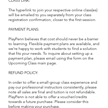
CLASS LINK:
The hyperlink to join your respective online class(es)
will be emailed to you separately from your class
registration confirmation, closer to the first session.
PAYMENT PLANS:
PlayPenn believes that cost should never be a barrier
to learning. Flexible payment plans are available, and
we’re happy to work with students to find a solution
that fits your needs. To inquire about setting up a
payment plan, please email using the form on the
Upcoming Class main page.
REFUND POLICY:
In order to offer a small-group class experience and
pay our professional instructors consistently, please
note all sales are final and tuition is not refundable.
PlayPenn is not able to offer a voucher/credits
towards a future purchase. Please consider this
before making your purchase.