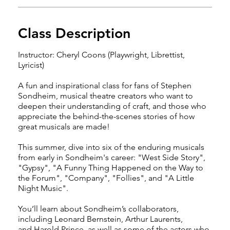
Class Description
Instructor: Cheryl Coons (Playwright, Librettist,
Lyricist)
A fun and inspirational class for fans of Stephen
Sondheim, musical theatre creators who want to
deepen their understanding of craft, and those who
appreciate the behind-the-scenes stories of how
great musicals are made!
This summer, dive into six of the enduring musicals
from early in Sondheim's career: "West Side Story",
"Gypsy", "A Funny Thing Happened on the Way to
the Forum", "Company", "Follies", and "A Little
Night Music".
You’ll learn about Sondheim’s collaborators,
including Leonard Bernstein, Arthur Laurents,
and Harold Prince, as well as some of the actors who