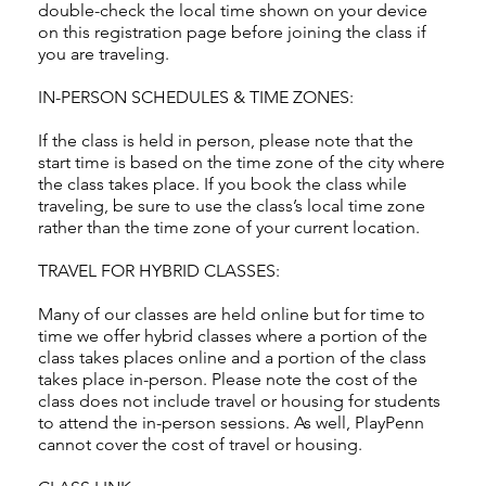
double-check the local time shown on your device
on this registration page before joining the class if
you are traveling.
IN-PERSON SCHEDULES & TIME ZONES:
If the class is held in person, please note that the
start time is based on the time zone of the city where
the class takes place. If you book the class while
traveling, be sure to use the class’s local time zone
rather than the time zone of your current location.
TRAVEL FOR HYBRID CLASSES:
Many of our classes are held online but for time to
time we offer hybrid classes where a portion of the
class takes places online and a portion of the class
takes place in-person. Please note the cost of the
class does not include travel or housing for students
to attend the in-person sessions. As well, PlayPenn
cannot cover the cost of travel or housing.