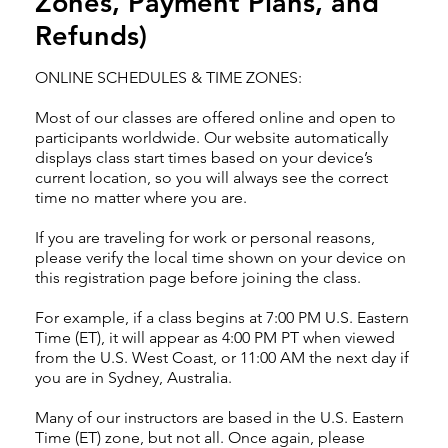
Zones, Payment Plans, and
Refunds)
ONLINE SCHEDULES & TIME ZONES:
Most of our classes are offered online and open to
participants worldwide. Our website automatically
displays class start times based on your device’s
current location, so you will always see the correct
time no matter where you are.
If you are traveling for work or personal reasons,
please verify the local time shown on your device on
this registration page before joining the class.
For example, if a class begins at 7:00 PM U.S. Eastern
Time (ET), it will appear as 4:00 PM PT when viewed
from the U.S. West Coast, or 11:00 AM the next day if
you are in Sydney, Australia.
Many of our instructors are based in the U.S. Eastern
Time (ET) zone, but not all. Once again, please