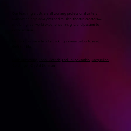
Our teaching artists are all working professional writers—
award-winning playwrights and musical theatre creators—
who bring real-world experience, insight, and passion to
every session.
Get to know our artists by clicking a name below to read
their full bio.
Mark Armstrong
,
John Dietrich
,
Lori Felipe-Barkin
,
Jacqueline
Goldfinger
,
Crystal Skillman