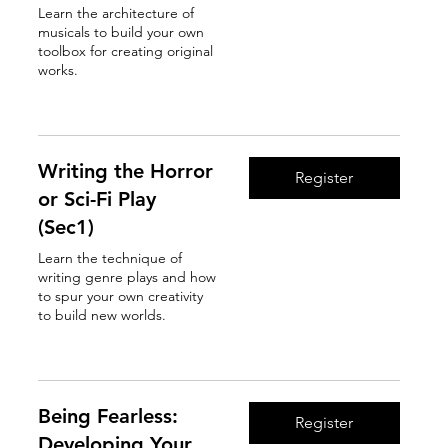
Learn the architecture of
musicals to build your own
toolbox for creating original
works.
Read More
Writing the Horror
Register
or Sci-Fi Play
(Sec1)
Learn the technique of
writing genre plays and how
to spur your own creativity
to build new worlds.
Read More
Being Fearless:
Register
Developing Your