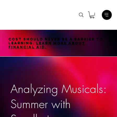
Cost should never be a barrier to
learning.
Learn More About
Financial Aid.
Analyzing Musicals:
Summer with