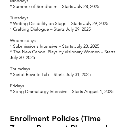
Mondays
* Summer of Sondheim – Starts July 28, 2025
Tuesdays
* Writing Disability on Stage – Starts July 29, 2025
* Crafting Dialogue – Starts July 29, 2025
Wednesdays
* Submissions Intensive – Starts July 23, 2025
* The New Canon: Plays by Visionary Women – Starts
July 30, 2025
Thursdays
* Script Rewrite Lab – Starts July 31, 2025
Fridays
* Song Dramaturgy Intensive – Starts August 1, 2025
Enrollment Policies (Time