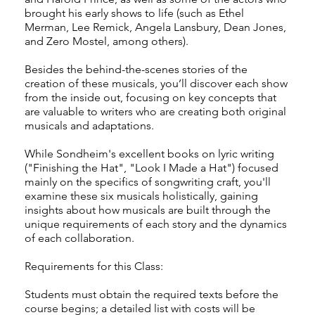
brought his early shows to life (such as Ethel
Merman, Lee Remick, Angela Lansbury, Dean Jones,
and Zero Mostel, among others).
Besides the behind-the-scenes stories of the
creation of these musicals, you’ll discover each show
from the inside out, focusing on key concepts that
are valuable to writers who are creating both original
musicals and adaptations.
While Sondheim's excellent books on lyric writing
("Finishing the Hat", "Look I Made a Hat") focused
mainly on the specifics of songwriting craft, you'll
examine these six musicals holistically, gaining
insights about how musicals are built through the
unique requirements of each story and the dynamics
of each collaboration.
Requirements for this Class:
Students must obtain the required texts before the
course begins; a detailed list with costs will be