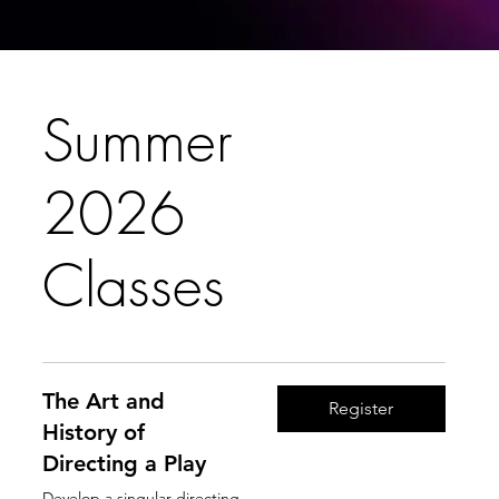
Summer
2026
Classes
The Art and
Register
History of
Directing a Play
Develop a singular directing