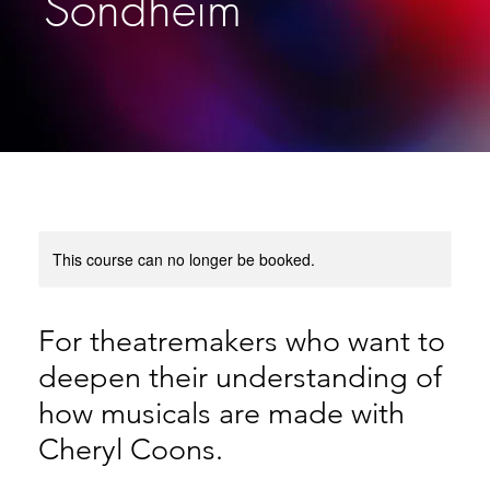
Sondheim
This course can no longer be booked.
For theatremakers who want to
deepen their understanding of
how musicals are made with
Cheryl Coons.