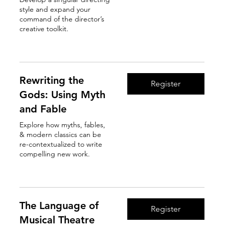
style and expand your
command of the director’s
creative toolkit.
Read More
Rewriting the
Register
Gods: Using Myth
and Fable
Explore how myths, fables,
& modern classics can be
re-contextualized to write
compelling new work.
Read More
The Language of
Register
Musical Theatre