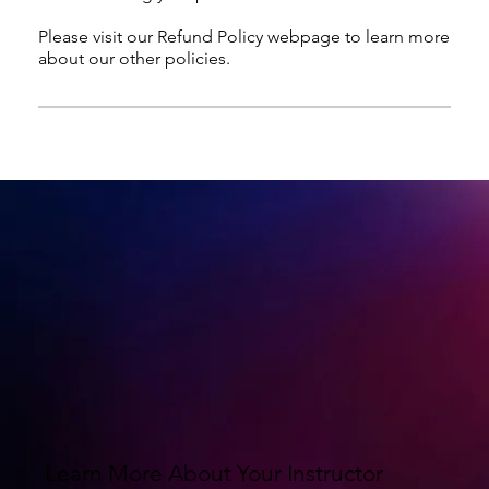
Please visit our Refund Policy webpage to learn more
about our other policies.
Learn More About Your Instructor