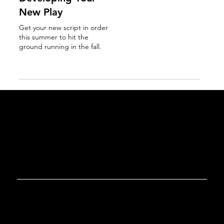
New Play
Get your new script in order
this summer to hit the
ground running in the fall.
Read More
GET IN TOUCH
Tel. 267-807-8234