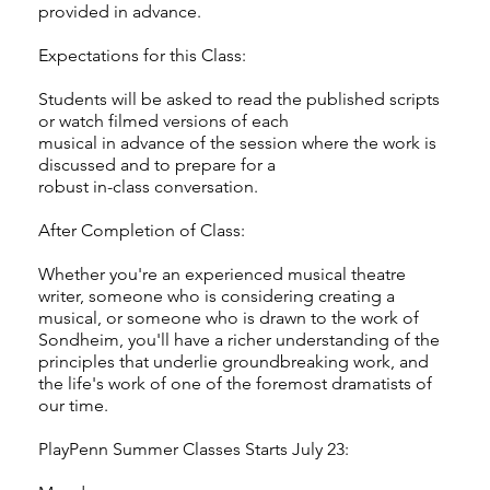
provided in advance.
Expectations for this Class:
Students will be asked to read the published scripts
or watch filmed versions of each
musical in advance of the session where the work is
discussed and to prepare for a
robust in-class conversation.
After Completion of Class:
Whether you're an experienced musical theatre
writer, someone who is considering creating a
musical, or someone who is drawn to the work of
Sondheim, you'll have a richer understanding of the
principles that underlie groundbreaking work, and
the life's work of one of the foremost dramatists of
our time.
PlayPenn Summer Classes Starts July 23: